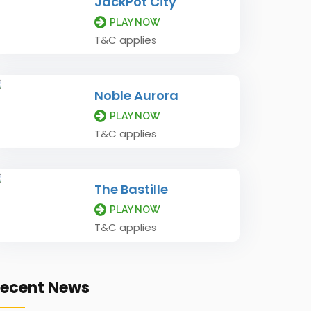
JackPot City
PLAY NOW
T&C applies
Noble Aurora
PLAY NOW
T&C applies
The Bastille
PLAY NOW
T&C applies
ecent News