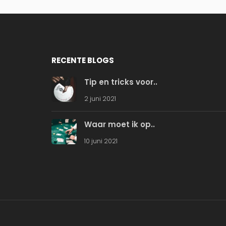
RECENTE BLOGS
Tip en tricks voor..
2 juni 2021
Waar moet ik op..
10 juni 2021