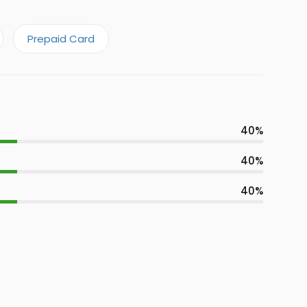
Prepaid Card
40%
40%
40%