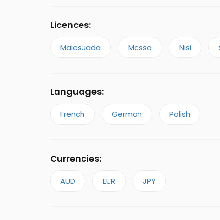
Licences:
Malesuada
Massa
Nisi
Languages:
French
German
Polish
Currencies:
AUD
EUR
JPY