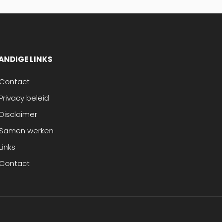
ANDIGE LINKS
Contact
Privacy beleid
Disclaimer
Samen werken
Links
Contact