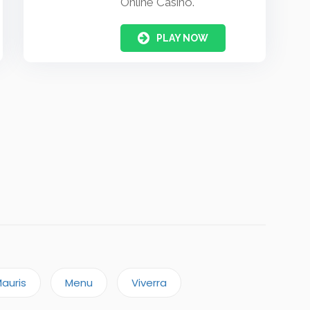
Online Casino.
PLAY NOW
auris
Menu
Viverra