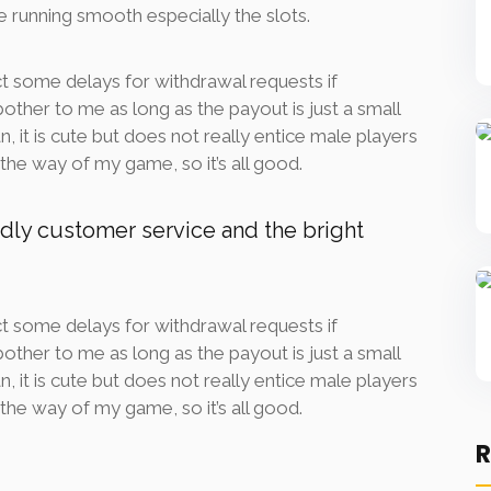
e running smooth especially the slots.
ct some delays for withdrawal requests if
ther to me as long as the payout is just a small
, it is cute but does not really entice male players
 the way of my game, so it’s all good.
ndly customer service and the bright
ct some delays for withdrawal requests if
ther to me as long as the payout is just a small
, it is cute but does not really entice male players
 the way of my game, so it’s all good.
R