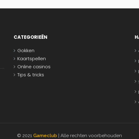
CATEGORIEËN
H
Gokken
Kaartspellen
Online casinos
Tips & tricks
© 2021
Gameclub
| Alle rechten voorbehouden