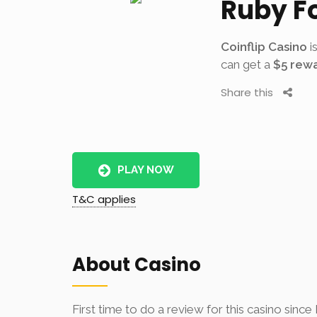
Ruby F
Coinflip Casino
i
can get a
$5 rew
Share this
PLAY NOW
T&C applies
About Casino
First time to do a review for this casino sinc