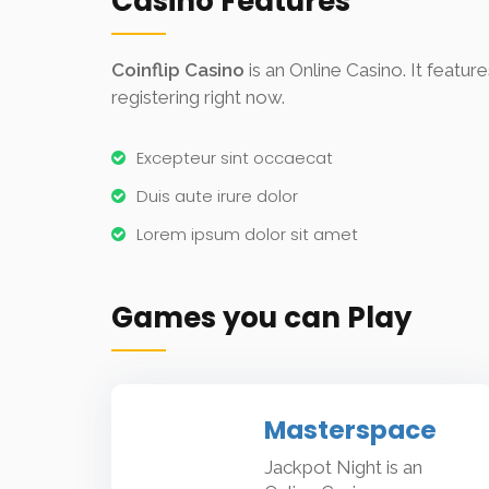
Casino Features
Coinflip Casino
is an Online Casino. It featu
registering right now.
Excepteur sint occaecat
Duis aute irure dolor
Lorem ipsum dolor sit amet
Games you can Play
Masterspace
Jackpot Night is an