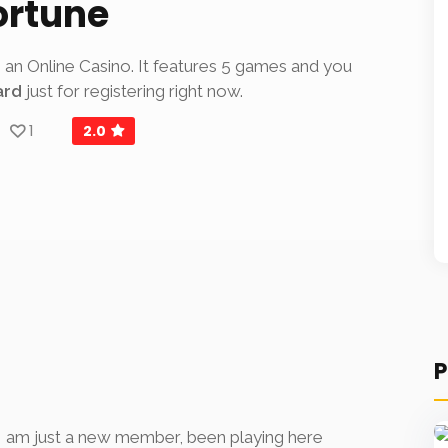
ortune
s an Online Casino. It features 5 games and you
ard
just for registering right now.
1
2.0
P
e I am just a new member, been playing here