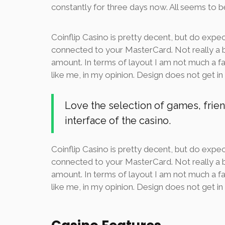
constantly for three days now. All seems to b
Coinflip Casino is pretty decent, but do expe
connected to your MasterCard. Not really a bo
amount. In terms of layout I am not much a fan
like me, in my opinion. Design does not get in
Love the selection of games, frie
interface of the casino.
Coinflip Casino is pretty decent, but do expe
connected to your MasterCard. Not really a bo
amount. In terms of layout I am not much a fan
like me, in my opinion. Design does not get in