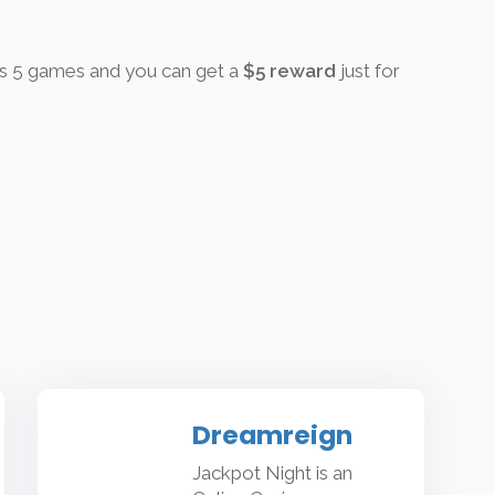
res 5 games and you can get a
$5 reward
just for
Dreamreign
Jackpot Night is an