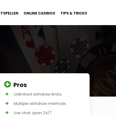
TSPELLEN
ONLINE CASINOS
TIPS & TRICKS
Pros
Unlimited withdraw limits
Multiple withdraw methods
Live chat open 24/7