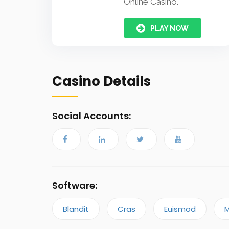
Online Casino.
PLAY NOW
Casino Details
Social Accounts:
Software:
Blandit
Cras
Euismod
M