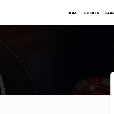
HOME
GOKKEN
KAAR