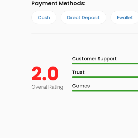
Payment Methods:
Cash
Direct Deposit
Ewallet
Customer Support
2.0
Trust
Games
Overal Rating