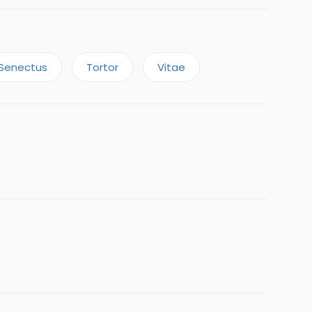
Senectus
Tortor
Vitae