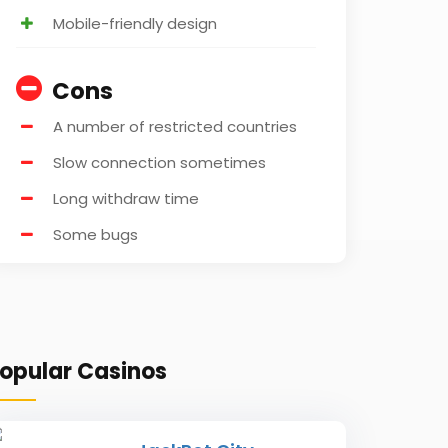
Mobile-friendly design
Cons
A number of restricted countries
Slow connection sometimes
Long withdraw time
Some bugs
opular Casinos