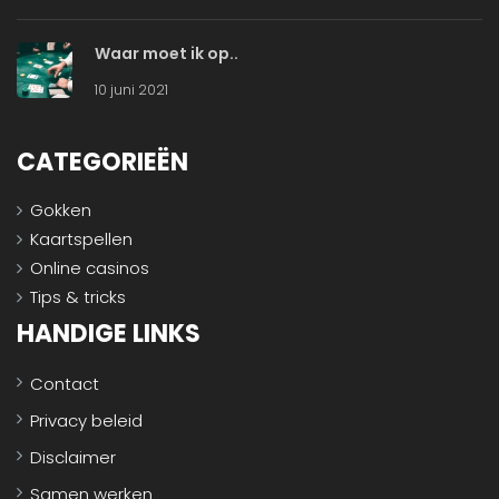
Waar moet ik op..
10 juni 2021
CATEGORIEËN
Gokken
Kaartspellen
Online casinos
Tips & tricks
HANDIGE LINKS
Contact
Privacy beleid
Disclaimer
Samen werken