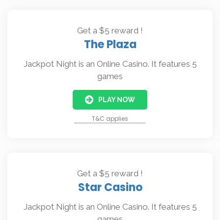
Get a $5 reward !
The Plaza
Jackpot Night is an Online Casino. It features 5
games
PLAY NOW
T&C applies
Get a $5 reward !
Star Casino
Jackpot Night is an Online Casino. It features 5
games