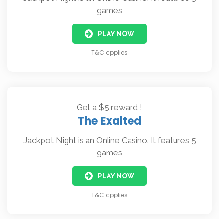
games
PLAY NOW
T&C applies
Get a $5 reward !
The Exalted
Jackpot Night is an Online Casino. It features 5
games
PLAY NOW
T&C applies