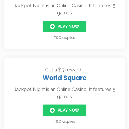
Jackpot Night is an Online Casino. It features 5
games
PLAY NOW
T&C applies
Get a $5 reward !
World Square
Jackpot Night is an Online Casino. It features 5
games
PLAY NOW
T&C applies