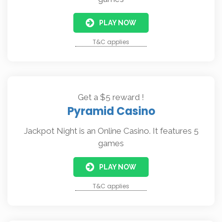
PLAY NOW
T&C applies
Get a $5 reward !
Pyramid Casino
Jackpot Night is an Online Casino. It features 5
games
PLAY NOW
T&C applies