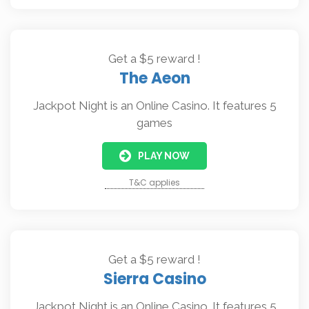
Get a $5 reward !
The Aeon
Jackpot Night is an Online Casino. It features 5
games
PLAY NOW
T&C applies
Get a $5 reward !
Sierra Casino
Jackpot Night is an Online Casino. It features 5