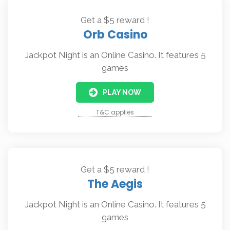
Get a $5 reward !
Orb Casino
Jackpot Night is an Online Casino. It features 5
games
PLAY NOW
T&C applies
Get a $5 reward !
The Aegis
Jackpot Night is an Online Casino. It features 5
games