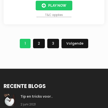
PLAY NOW
T&C applies
1
2
3
Volgende
RECENTE BLOGS
Tip en tricks voor..
2 juni 2021