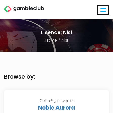
Licence:
Nisi
Home
Nisi
Browse by:
Get a $5 reward !
Noble Aurora