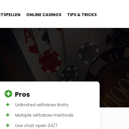
TSPELLEN
ONLINE CASINOS
TIPS & TRICKS
Pros
Unlimited withdraw limits
Multiple withdraw methods
Live chat open 24/7