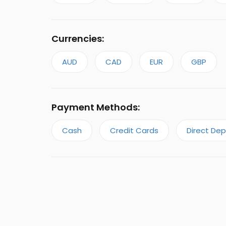
Currencies:
AUD
CAD
EUR
GBP
Payment Methods:
Cash
Credit Cards
Direct Dep