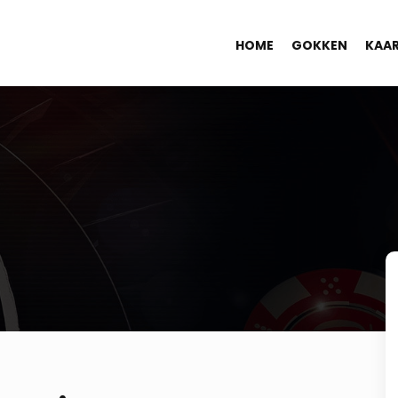
HOME
GOKKEN
KAAR