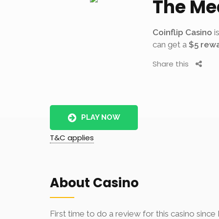
The Me
Coinflip Casino
i
can get a
$5 rew
Share this
PLAY NOW
T&C applies
About Casino
First time to do a review for this casino sinc