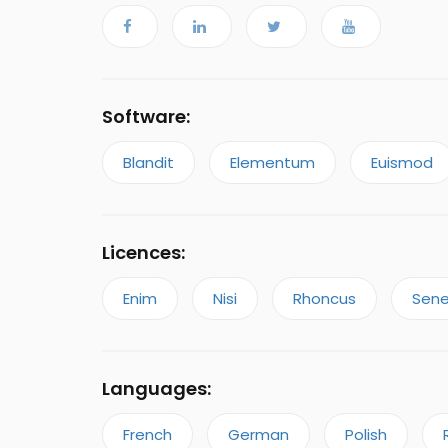
Software:
Blandit
Elementum
Euismod
Licences:
Enim
Nisi
Rhoncus
Sene
Languages:
French
German
Polish