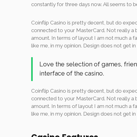
constantly for three days now. All seems to b
Coinflip Casino is pretty decent, but do expe
connected to your MasterCard. Not really a bo
amount. In terms of layout I am not much a fan
like me, in my opinion. Design does not get in
Love the selection of games, frie
interface of the casino.
Coinflip Casino is pretty decent, but do expe
connected to your MasterCard. Not really a bo
amount. In terms of layout I am not much a fan
like me, in my opinion. Design does not get in