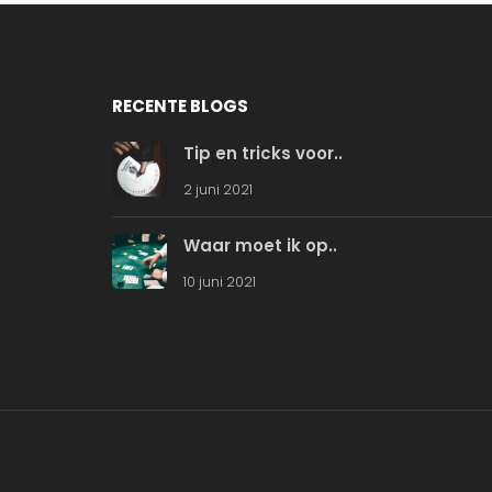
RECENTE BLOGS
Tip en tricks voor..
2 juni 2021
Waar moet ik op..
10 juni 2021