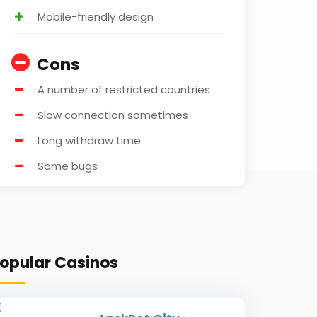
Mobile-friendly design
Cons
A number of restricted countries
Slow connection sometimes
Long withdraw time
Some bugs
opular Casinos