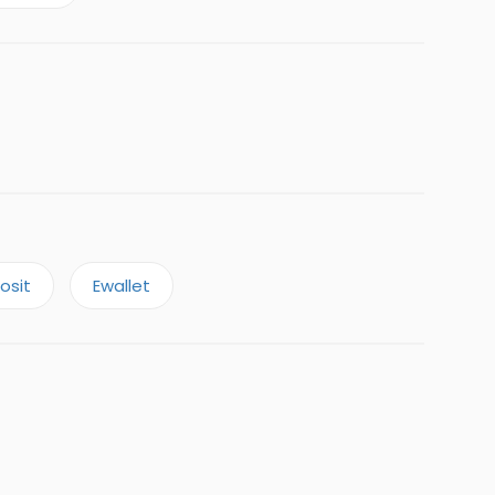
osit
Ewallet