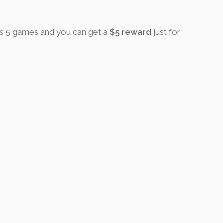
res 5 games and you can get a
$5 reward
just for