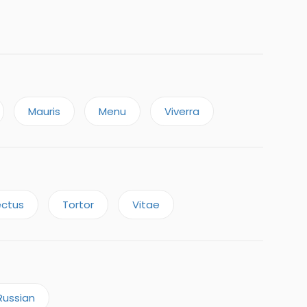
Mauris
Menu
Viverra
ctus
Tortor
Vitae
Russian