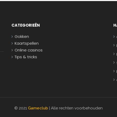
CATEGORIEËN
H
Gokken
Kaartspellen
Online casinos
Tips & tricks
© 2021
Gameclub
| Alle rechten voorbehouden