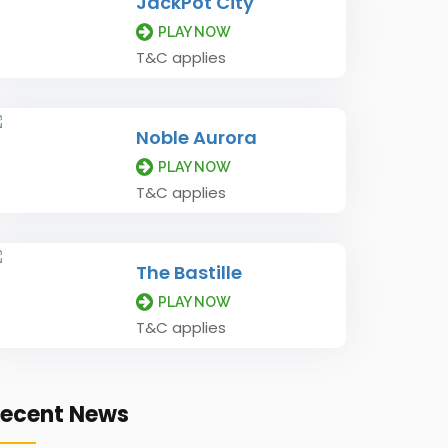
JackPot City
PLAY NOW
T&C applies
Noble Aurora
PLAY NOW
T&C applies
The Bastille
PLAY NOW
T&C applies
ecent News