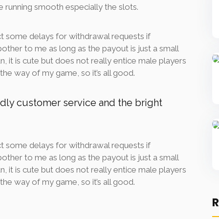
e running smooth especially the slots.
ct some delays for withdrawal requests if
ther to me as long as the payout is just a small
, it is cute but does not really entice male players
 the way of my game, so it’s all good.
ndly customer service and the bright
ct some delays for withdrawal requests if
ther to me as long as the payout is just a small
, it is cute but does not really entice male players
 the way of my game, so it’s all good.
R