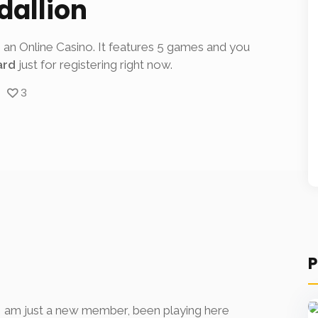
dallion
s an Online Casino. It features 5 games and you
ard
just for registering right now.
3
P
e I am just a new member, been playing here