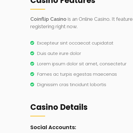
Casino Features
Coinflip Casino
is an Online Casino. It featu
registering right now.
Excepteur sint occaecat cupidatat
Duis aute irure dolor
Lorem ipsum dolor sit amet, consectetur
Fames ac turpis egestas maecenas
Dignissim cras tincidunt lobortis
Casino Details
Social Accounts: