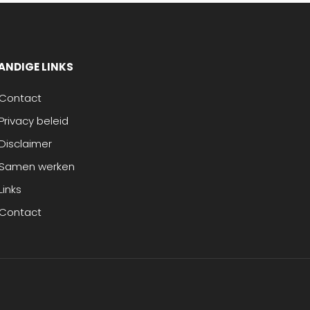
ANDIGE LINKS
Contact
Privacy beleid
Disclaimer
Samen werken
Links
Contact