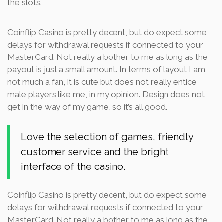
the slots.
Coinflip Casino is pretty decent, but do expect some
delays for withdrawal requests if connected to your
MasterCard. Not really a bother to me as long as the
payout is just a small amount. In terms of layout I am
not much a fan, it is cute but does not really entice
male players like me, in my opinion. Design does not
get in the way of my game, so it’s all good.
Love the selection of games, friendly
customer service and the bright
interface of the casino.
Coinflip Casino is pretty decent, but do expect some
delays for withdrawal requests if connected to your
MasterCard. Not really a bother to me as long as the