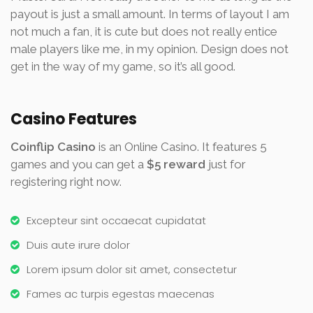
payout is just a small amount. In terms of layout I am
not much a fan, it is cute but does not really entice
male players like me, in my opinion. Design does not
get in the way of my game, so it’s all good.
Casino Features
Coinflip Casino
is an Online Casino. It features 5
games and you can get a
$5 reward
just for
registering right now.
Excepteur sint occaecat cupidatat
Duis aute irure dolor
Lorem ipsum dolor sit amet, consectetur
Fames ac turpis egestas maecenas