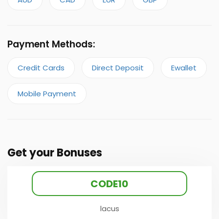
Payment Methods:
Credit Cards
Direct Deposit
Ewallet
Mobile Payment
Get your Bonuses
CODE10
lacus