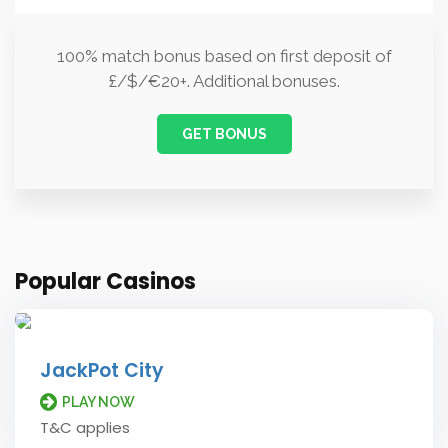
100% match bonus based on first deposit of
£/$/€20+. Additional bonuses.
GET BONUS
Popular Casinos
JackPot City
PLAY NOW
T&C applies