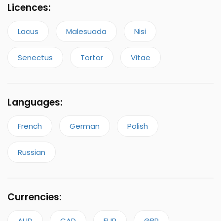
Licences:
Lacus
Malesuada
Nisi
Senectus
Tortor
Vitae
Languages:
French
German
Polish
Russian
Currencies:
AUD
CAD
EUR
GBP