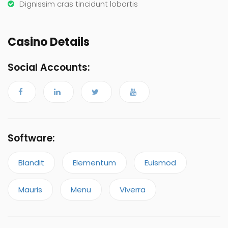
Dignissim cras tincidunt lobortis
Casino Details
Social Accounts:
Software:
Blandit
Elementum
Euismod
Mauris
Menu
Viverra