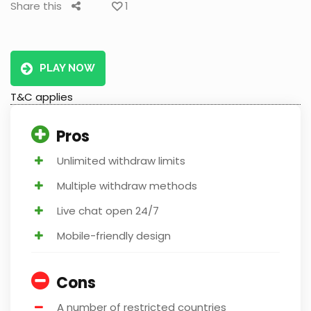
Share this
1
PLAY NOW
T&C applies
Pros
Unlimited withdraw limits
Multiple withdraw methods
Live chat open 24/7
Mobile-friendly design
Cons
A number of restricted countries