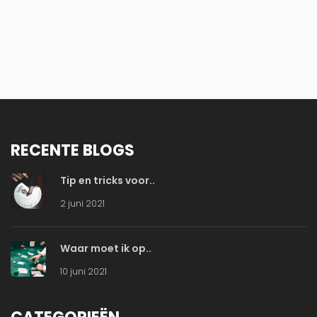
RECENTE BLOGS
Tip en tricks voor..
2 juni 2021
Waar moet ik op..
10 juni 2021