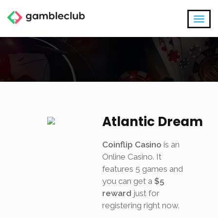
Atlantic Dream
Coinflip Casino
is an
Online Casino. It
features 5 games and
you can get a
$5
reward
just for
registering right now.