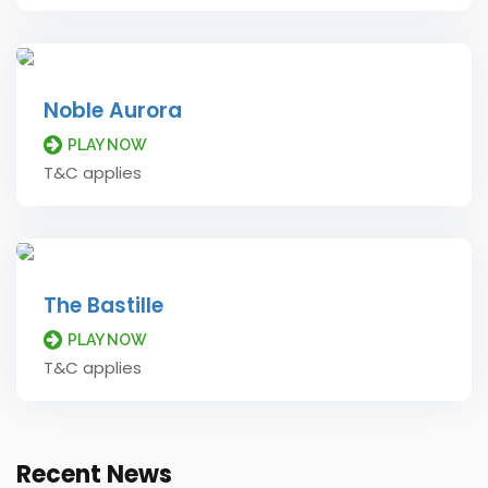
Noble Aurora
PLAY NOW
T&C applies
The Bastille
PLAY NOW
T&C applies
Recent News