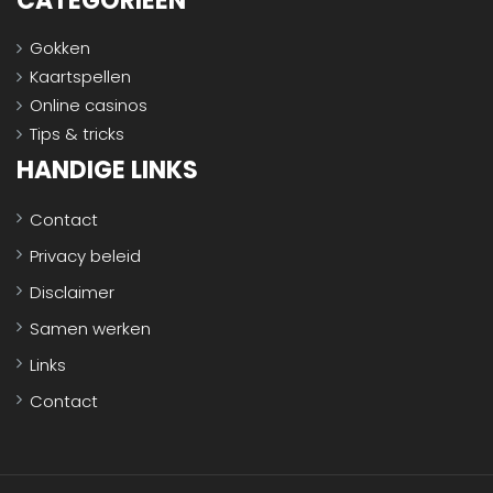
CATEGORIEËN
Gokken
Kaartspellen
Online casinos
Tips & tricks
HANDIGE LINKS
Contact
Privacy beleid
Disclaimer
Samen werken
Links
Contact