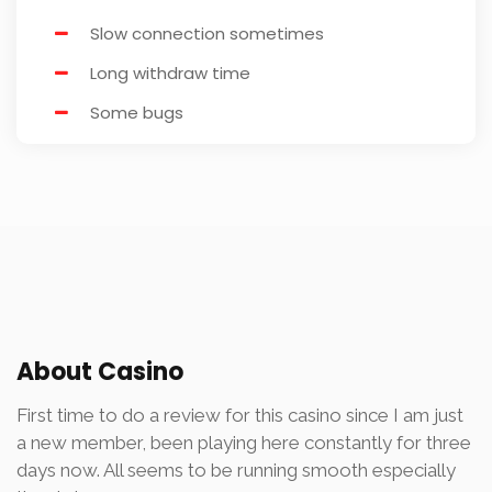
Slow connection sometimes
Long withdraw time
Some bugs
About Casino
First time to do a review for this casino since I am just
a new member, been playing here constantly for three
days now. All seems to be running smooth especially