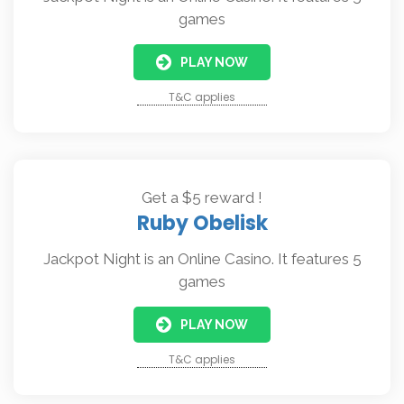
games
PLAY NOW
T&C applies
Get a $5 reward !
Ruby Obelisk
Jackpot Night is an Online Casino. It features 5
games
PLAY NOW
T&C applies