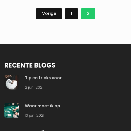
Vorige
1
2
RECENTE BLOGS
Tip en tricks voor..
2 juni 2021
Waar moet ik op..
10 juni 2021