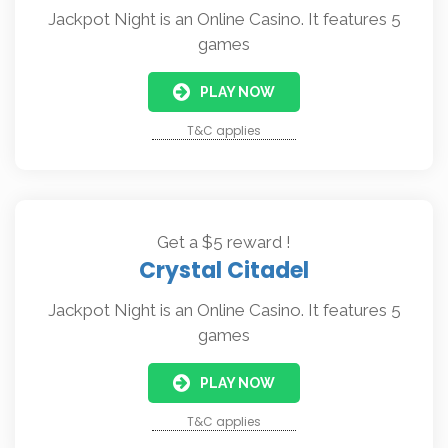
Jackpot Night is an Online Casino. It features 5
games
PLAY NOW
T&C applies
Get a $5 reward !
Crystal Citadel
Jackpot Night is an Online Casino. It features 5
games
PLAY NOW
T&C applies