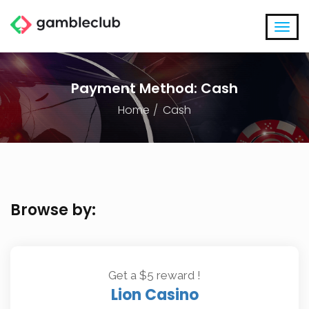
Payment Method:
Cash
Home
Cash
Browse by:
Get a $5 reward !
Lion Casino