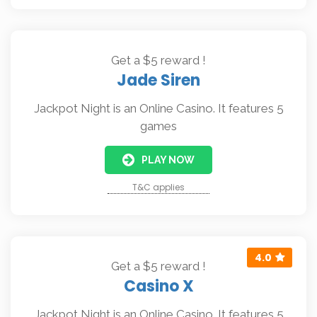
Get a $5 reward !
Jade Siren
Jackpot Night is an Online Casino. It features 5
games
PLAY NOW
T&C applies
4.0
Get a $5 reward !
Casino X
Jackpot Night is an Online Casino. It features 5