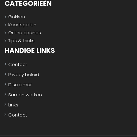
CATEGORIEËN
Gokken
Kaartspellen
Online casinos
Tips & tricks
HANDIGE LINKS
Contact
Privacy beleid
Disclaimer
Samen werken
Links
Contact