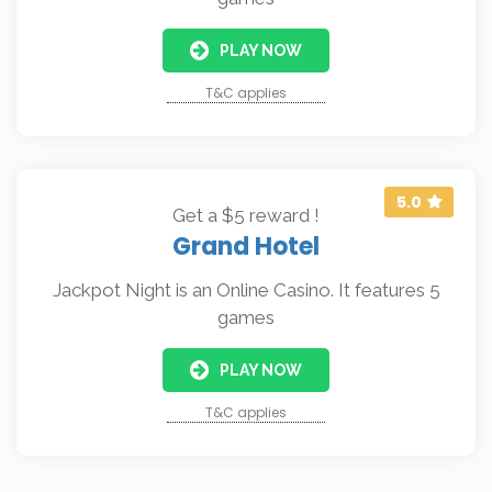
PLAY NOW
T&C applies
5.0
Get a $5 reward !
Grand Hotel
Jackpot Night is an Online Casino. It features 5
games
PLAY NOW
T&C applies