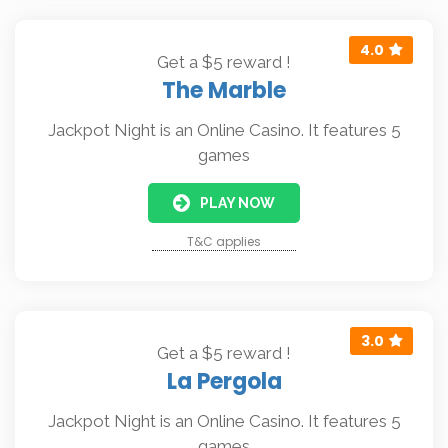
4.0
Get a $5 reward !
The Marble
Jackpot Night is an Online Casino. It features 5
games
PLAY NOW
T&C applies
3.0
Get a $5 reward !
La Pergola
Jackpot Night is an Online Casino. It features 5
games