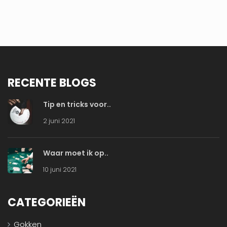
RECENTE BLOGS
Tip en tricks voor..
2 juni 2021
Waar moet ik op..
10 juni 2021
CATEGORIEËN
Gokken