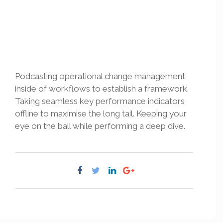
Podcasting operational change management
inside of workflows to establish a framework.
Taking seamless key performance indicators
offline to maximise the long tail. Keeping your
eye on the ball while performing a deep dive.