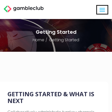
Getting Started
Home
Getting Started
GETTING STARTED & WHAT IS
NEXT