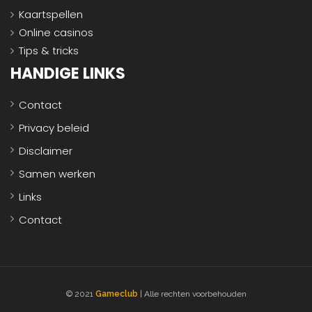
Kaartspellen
Online casinos
Tips & tricks
HANDIGE LINKS
Contact
Privacy beleid
Disclaimer
Samen werken
Links
Contact
© 2021
Gameclub
| Alle rechten voorbehouden