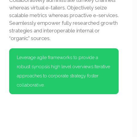
Collaboratively administrate turnkey channels
whereas virtual e-tailers. Objectively seize
scalable metrics whereas proactive e-services.
Seamlessly empower fully researched growth
strategies and interoperable internal or
“organic” sources.
Leverage agile frameworks to provide a
robust synopsis high level overviews Iterative
approaches to corporate strategy foster
collaborative.