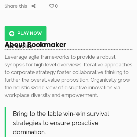
Share this
0
PLAY NOW
About Bookmaker
T&C applies
Leverage agile frameworks to provide a robust
synopsis for high level overviews. Iterative approaches
to corporate strategy foster collaborative thinking to
further the overall value proposition. Organically grow
the holistic world view of disruptive innovation via
workplace diversity and empowerment.
Bring to the table win-win survival
strategies to ensure proactive
domination.