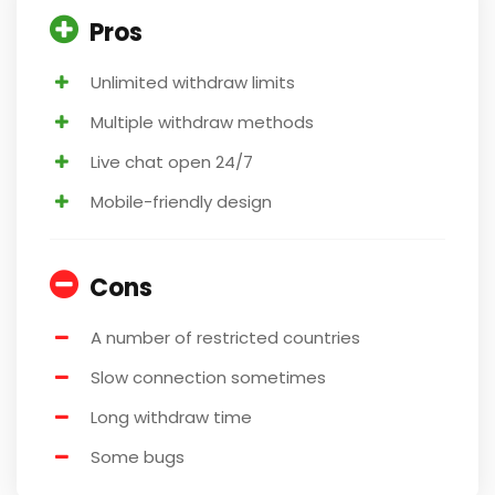
Pros
Withdrawal Limits:
Unlimited withdraw limits
Multiple withdraw methods
$15000
$2300
$850
$950
Live chat open 24/7
Mobile-friendly design
Restricted Countries:
Brazil
Chile
China
Columbia
Cons
Finland
Nigar
Peru
Romania
A number of restricted countries
Slow connection sometimes
Long withdraw time
Some bugs