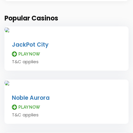
Popular Casinos
JackPot City
PLAY NOW
T&C applies
Noble Aurora
PLAY NOW
T&C applies