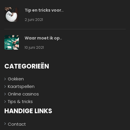
Tip en tricks voor..
2 juni 2021
Waar moet ik op..
10 juni 2021
CATEGORIEËN
Gokken
Kaartspellen
Online casinos
Tips & tricks
HANDIGE LINKS
Contact