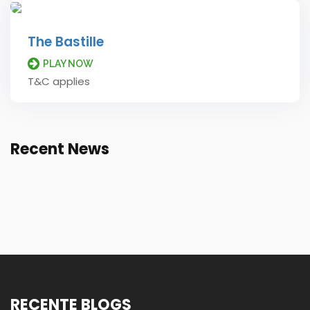
The Bastille
PLAY NOW
T&C applies
Recent News
RECENTE BLOGS