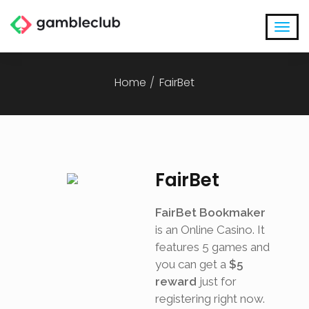
Home
FairBet
FairBet
FairBet Bookmaker
is an Online Casino. It
features 5 games and
you can get a
$5
reward
just for
registering right now.