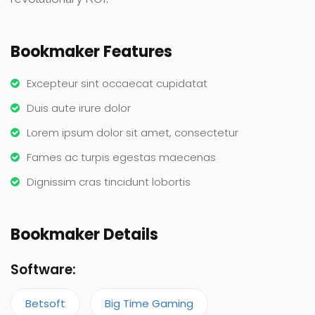
Bookmaker Features
Excepteur sint occaecat cupidatat
Duis aute irure dolor
Lorem ipsum dolor sit amet, consectetur
Fames ac turpis egestas maecenas
Dignissim cras tincidunt lobortis
Bookmaker Details
Software:
Betsoft
Big Time Gaming