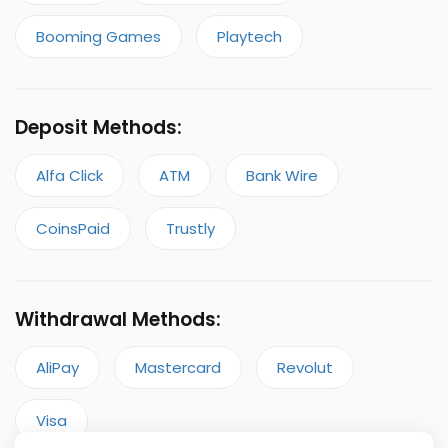
Booming Games
Playtech
Deposit Methods:
Alfa Click
ATM
Bank Wire
CoinsPaid
Trustly
Withdrawal Methods:
AliPay
Mastercard
Revolut
Visa