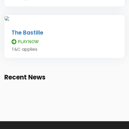
The Bastille
PLAY NOW
T&C applies
Recent News