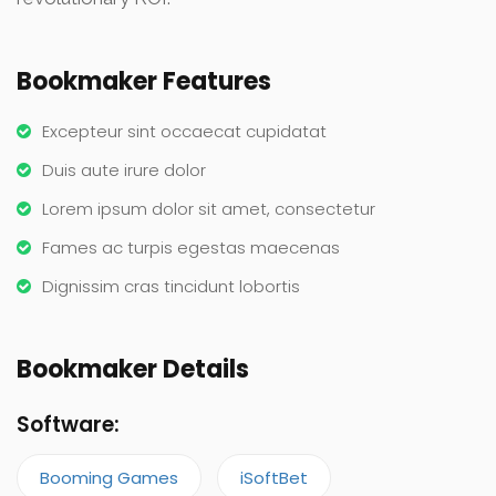
Bookmaker Features
Excepteur sint occaecat cupidatat
Duis aute irure dolor
Lorem ipsum dolor sit amet, consectetur
Fames ac turpis egestas maecenas
Dignissim cras tincidunt lobortis
Bookmaker Details
Software:
Booming Games
iSoftBet