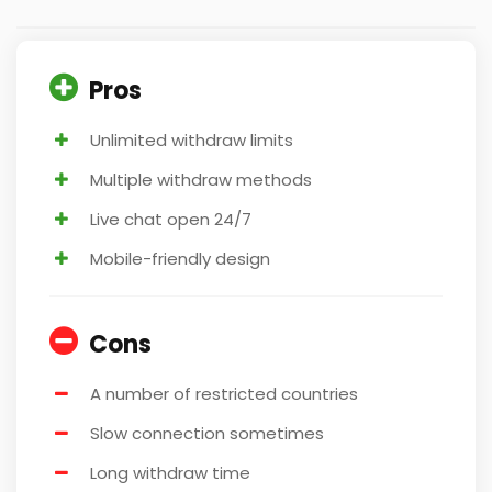
Withdrawal Limits:
Pros
$100
$15000
$2300
$2550
Unlimited withdraw limits
Multiple withdraw methods
Restricted Countries:
Live chat open 24/7
Mobile-friendly design
China
Columbia
Finland
Nigar
Peru
Romania
Cons
San Marino
A number of restricted countries
Slow connection sometimes
Long withdraw time