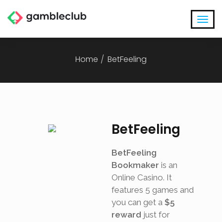
Home
BetFeeling
BetFeeling
BetFeeling
Bookmaker
is an
Online Casino. It
features 5 games and
you can get a
$5
reward
just for