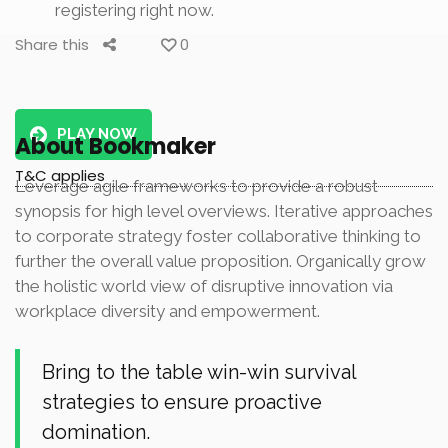
registering right now.
Share this
0
PLAY NOW
About Bookmaker
T&C applies
Leverage agile frameworks to provide a robust
synopsis for high level overviews. Iterative approaches
to corporate strategy foster collaborative thinking to
further the overall value proposition. Organically grow
the holistic world view of disruptive innovation via
workplace diversity and empowerment.
Bring to the table win-win survival
strategies to ensure proactive
domination.