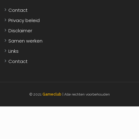
Contact
Privacy beleid
Disclaimer
Samen werken
Links
Contact
© 2021
Gameclub
| Alle rechten voorbehouden