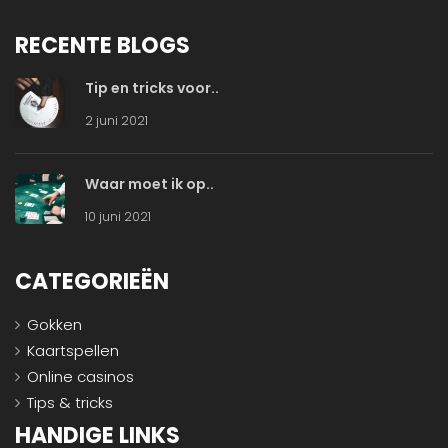
RECENTE BLOGS
Tip en tricks voor..
2 juni 2021
Waar moet ik op..
10 juni 2021
CATEGORIEËN
Gokken
Kaartspellen
Online casinos
Tips & tricks
HANDIGE LINKS