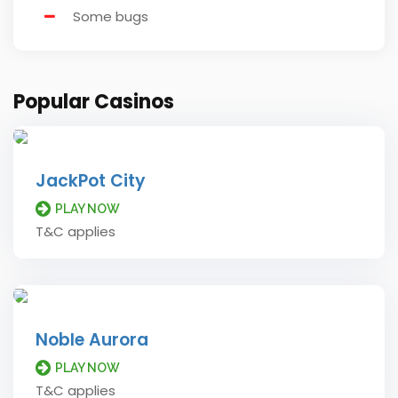
Some bugs
Popular Casinos
JackPot City
PLAY NOW
T&C applies
Noble Aurora
PLAY NOW
T&C applies