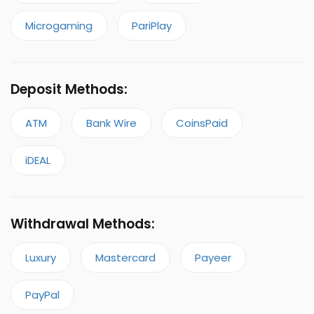
Microgaming
PariPlay
Deposit Methods:
ATM
Bank Wire
CoinsPaid
iDEAL
Withdrawal Methods:
Luxury
Mastercard
Payeer
PayPal